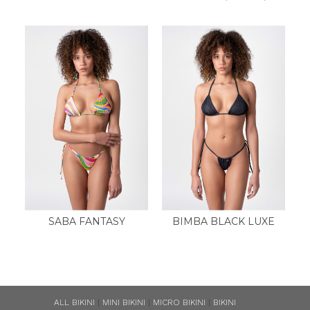
SABA FANTASY
BIMBA BLACK LUXE
ALL BIKINI
|
MINI BIKINI
|
MICRO BIKINI
|
BIKINI