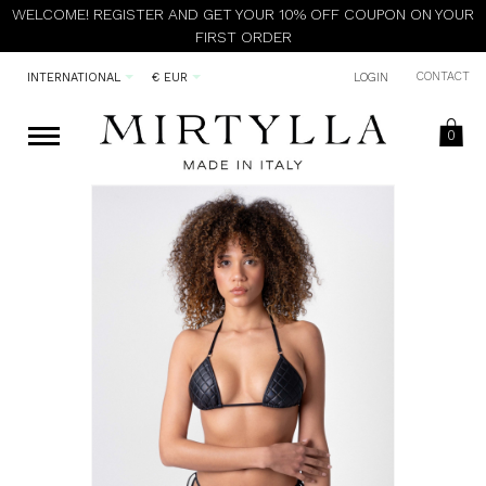
WELCOME! REGISTER AND GET YOUR 10% OFF COUPON ON YOUR
FIRST ORDER
CONTACT
INTERNATIONAL
€ EUR
LOGIN
0