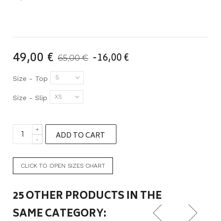
49,00 €
-16,00 €
65,00 €
S
Size - Top
XS
Size - Slip
+
ADD TO CART
-
CLICK TO OPEN SIZES CHART
25 OTHER PRODUCTS IN THE
SAME CATEGORY: