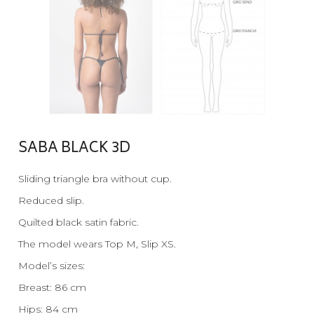
SABA BLACK 3D
Sliding triangle bra without cup.
Reduced slip.
Quilted black satin fabric.
The model wears Top M, Slip XS.
Model’s sizes:
Breast: 86 cm
Hips: 84 cm