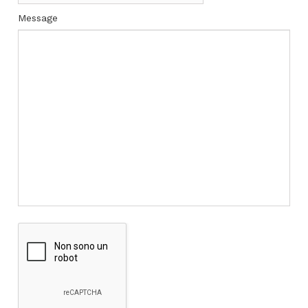
Message