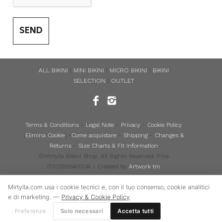
SEND
ALL BIKINI
|
MINI BIKINI
|
MICRO BIKINI
|
BIKINI
SELECTION
|
OUTLET
Terms & Conditions
-
Legal Note
-
Privacy
-
Cookie Policy
(
Elimina Cookie
) -
Come acquistare
-
Shipping
-
Changes &
Returns
-
Size Charts & Fit Information
©Mirtylla Bikini Shop. All Rights Reserved. P.Iva
IT02595640034 - Created by
Artwork tm
Mirtylla.com usa i cookie tecnici e, con il tuo consenso, cookie analitici
e di marketing. —
Privacy & Cookie Policy
Preferenze
Solo necessari
Accetta tutti