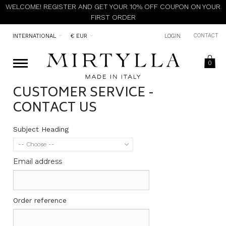
WELCOME! REGISTER AND GET YOUR 10% OFF COUPON ON YOUR
FIRST ORDER
CONTACT
INTERNATIONAL
€ EUR
LOGIN
0
CUSTOMER SERVICE -
CONTACT US
Subject Heading
-- Choose --
Email address
Order reference