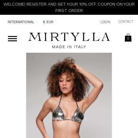
WELCOME! REGISTER AND GET YOUR 10% OFF COUPON ON YOUR
FIRST ORDER
CONTACT
INTERNATIONAL
€ EUR
LOGIN
0