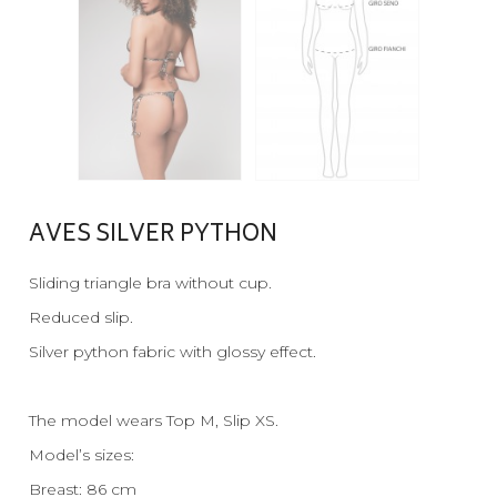
AVES SILVER PYTHON
Sliding triangle bra without cup.
Reduced slip.
Silver python fabric with glossy effect.
The model wears Top M, Slip XS.
Model’s sizes:
Breast: 86 cm