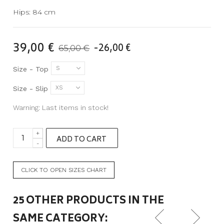
Hips: 84 cm
39,00 €
-26,00 €
65,00 €
S
Size - Top
XS
Size - Slip
Warning: Last items in stock!
+
ADD TO CART
-
CLICK TO OPEN SIZES CHART
25 OTHER PRODUCTS IN THE
SAME CATEGORY: