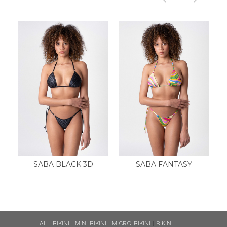
SABA BLACK 3D
SABA FANTASY
ALL BIKINI
|
MINI BIKINI
|
MICRO BIKINI
|
BIKINI