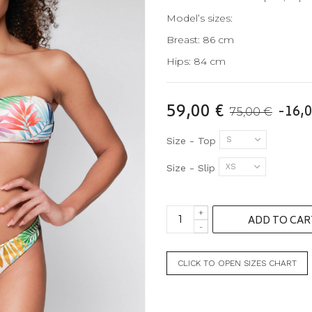
Model’s sizes:
Breast: 86 cm
Hips: 84 cm
59,00 €
-16,0
75,00 €
S
Size - Top
XS
Size - Slip
+
ADD TO CAR
-
CLICK TO OPEN SIZES CHART