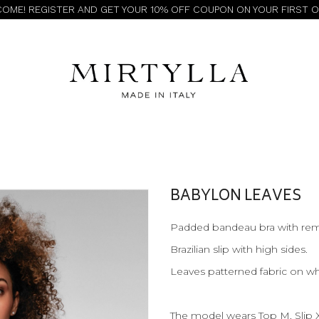
OME! REGISTER AND GET YOUR 10% OFF COUPON ON YOUR FIRST 
BABYLON LEAVES
Padded bandeau bra with rem
Brazilian slip with high sides.
Leaves patterned fabric on w
The model wears Top M, Slip 