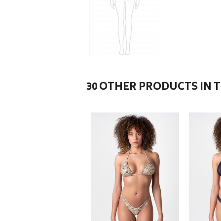
30 OTHER PRODUCTS IN 