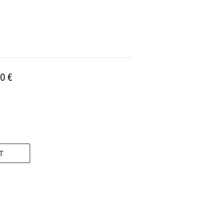
0 €
T