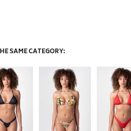
THE SAME CATEGORY: