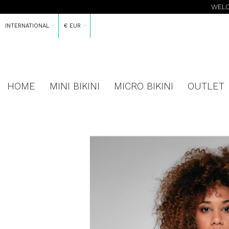
WELC
INTERNATIONAL
€ EUR
HOME
MINI BIKINI
MICRO BIKINI
OUTLET