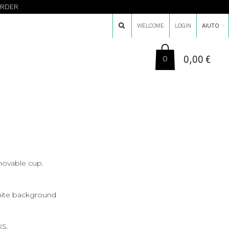
ORDER
WELCOME
LOGIN
AIUTO
0,00 €
0
ovable cup.
hite background
XS.