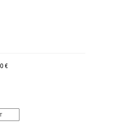
0 €
T