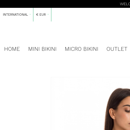
WELC
INTERNATIONAL
€ EUR
HOME
MINI BIKINI
MICRO BIKINI
OUTLET