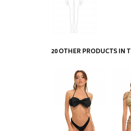
20 OTHER PRODUCTS IN 