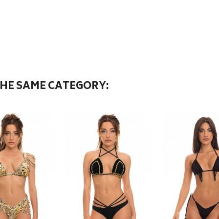
THE SAME CATEGORY: