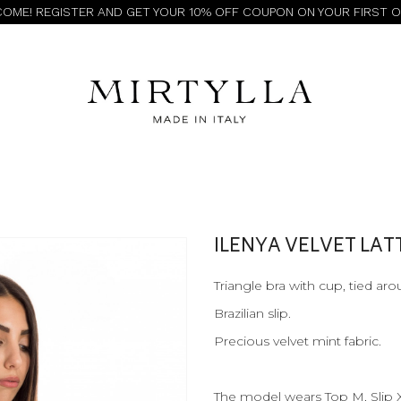
OME! REGISTER AND GET YOUR 10% OFF COUPON ON YOUR FIRST 
ILENYA VELVET LA
Triangle bra with cup, tied ar
Brazilian slip.
Precious velvet mint fabric.
The model wears Top M, Slip 