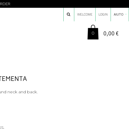
ORDER
WELCOME
LOGIN
AIUTO
0,00 €
0
TTEMENTA
ound neck and back.
XS.