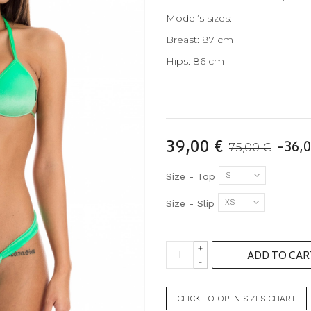
Model’s sizes:
Breast: 87 cm
Hips: 86 cm
39,00 €
-36,0
75,00 €
S
Size - Top
XS
Size - Slip
+
ADD TO CAR
-
CLICK TO OPEN SIZES CHART